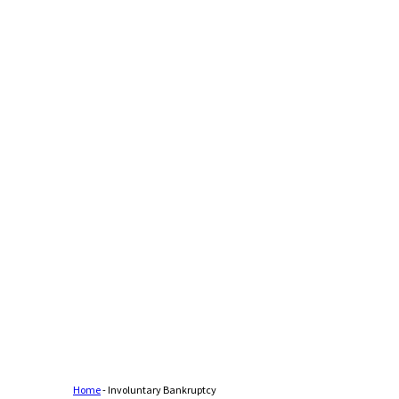
Home
-
Involuntary Bankruptcy