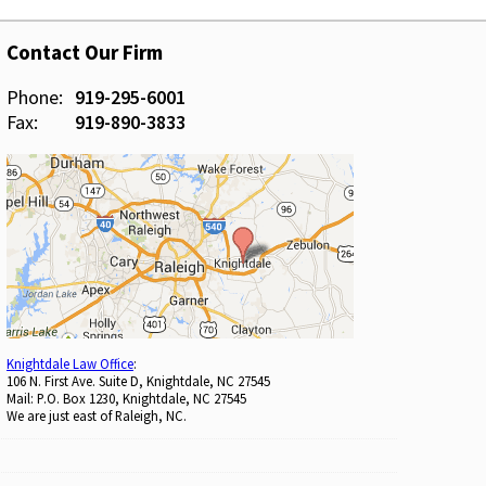
Contact Our Firm
Phone:
919-295-6001
Fax:
919-890-3833
Knightdale Law Office
:
106 N. First Ave. Suite D, Knightdale, NC 27545
Mail: P.O. Box 1230, Knightdale, NC 27545
We are just east of Raleigh, NC.