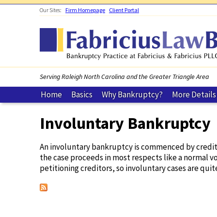
Skip to main content
Our Sites:
Firm Homepage
Client Portal
Serving Raleigh North Carolina and the Greater Triangle Area
Home
Basics
Why Bankruptcy?
More Details
Involuntary Bankruptcy
You are here
An involuntary bankruptcy is commenced by creditors
the case proceeds in most respects like a normal vol
petitioning creditors, so involuntary cases are quite