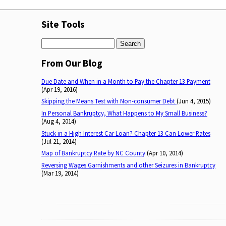
Site Tools
Search
From Our Blog
Due Date and When in a Month to Pay the Chapter 13 Payment
(Apr 19, 2016)
Skipping the Means Test with Non-consumer Debt
(Jun 4, 2015)
In Personal Bankruptcy, What Happens to My Small Business?
(Aug 4, 2014)
Stuck in a High Interest Car Loan? Chapter 13 Can Lower Rates
(Jul 21, 2014)
Map of Bankruptcy Rate by NC County
(Apr 10, 2014)
Reversing Wages Garnishments and other Seizures in Bankruptcy
(Mar 19, 2014)