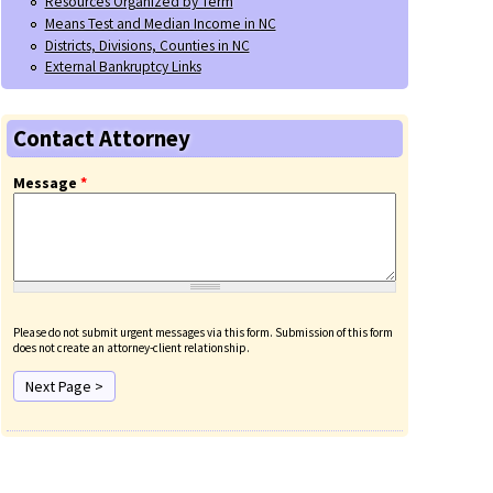
Resources Organized by Term
Means Test and Median Income in NC
Districts, Divisions, Counties in NC
External Bankruptcy Links
Contact Attorney
Message
*
Please do not submit urgent messages via this form. Submission of this form
does not create an attorney-client relationship.