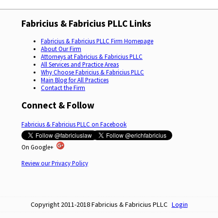
Fabricius & Fabricius PLLC Links
Fabricius & Fabricius PLLC Firm Homepage
About Our Firm
Attorneys at Fabricius & Fabricius PLLC
All Services and Practice Areas
Why Choose Fabricius & Fabricius PLLC
Main Blog for All Practices
Contact the Firm
Connect & Follow
Fabricius & Fabricius PLLC on Facebook
On Google+
Review our Privacy Policy
Copyright 2011-2018 Fabricius & Fabricius PLLC
Login