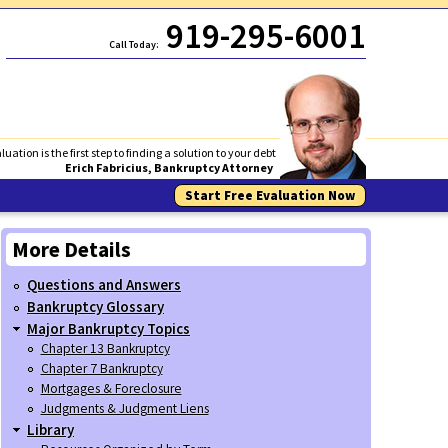
919-295-6001
Call Today:
luation is the first step to finding a solution to your debt
Erich Fabricius, Bankruptcy Attorney
Start Free Evaluation Now
More Details
Questions and Answers
Bankruptcy Glossary
Major Bankruptcy Topics
Chapter 13 Bankruptcy
Chapter 7 Bankruptcy
Mortgages & Foreclosure
Judgments & Judgment Liens
Library