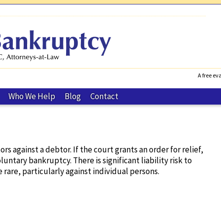
A free eva
Who We Help
Blog
Contact
 against a debtor. If the court grants an order for relief,
untary bankruptcy. There is significant liability risk to
 rare, particularly against individual persons.