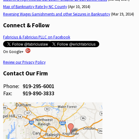
Map of Bankruptcy Rate by NC County
(Apr 10, 2014)
Reversing Wages Garnishments and other Seizures in Bankruptcy
(Mar 19, 2014)
Connect & Follow
Fabricius & Fabricius PLLC on Facebook
On Google+
Review our Privacy Policy
Contact Our Firm
Phone:
919-295-6001
Fax:
919-890-3833