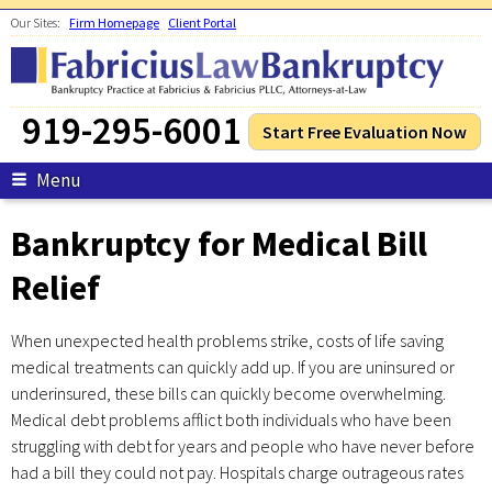
Skip to main content
Our Sites:
Firm Homepage
Client Portal
919-295-6001
Start Free Evaluation Now
Menu
Bankruptcy for Medical Bill
Relief
When unexpected health problems strike, costs of life saving
medical treatments can quickly add up. If you are uninsured or
underinsured, these bills can quickly become overwhelming.
Medical debt problems afflict both individuals who have been
struggling with debt for years and people who have never before
had a bill they could not pay. Hospitals charge outrageous rates