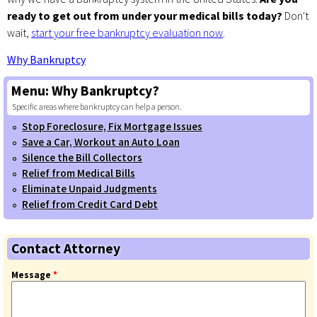
ready to get out from under your medical bills today?
Don't
wait,
start your free bankruptcy evaluation now
.
Why Bankruptcy
Menu:
Why Bankruptcy?
Specific areas where bankruptcy can help a person.
Stop Foreclosure, Fix Mortgage Issues
Save a Car, Workout an Auto Loan
Silence the Bill Collectors
Relief from Medical Bills
Eliminate Unpaid Judgments
Relief from Credit Card Debt
Contact Attorney
Message
*