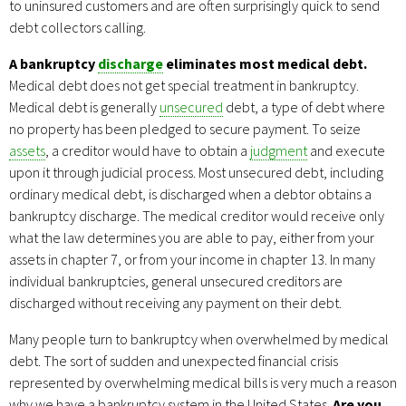
to uninsured customers and are often surprisingly quick to send
debt collectors calling.
A bankruptcy
discharge
eliminates most medical debt.
Medical debt does not get special treatment in bankruptcy.
Medical debt is generally
unsecured
debt, a type of debt where
no property has been pledged to secure payment. To seize
assets
, a creditor would have to obtain a
judgment
and execute
upon it through judicial process. Most unsecured debt, including
ordinary medical debt, is discharged when a debtor obtains a
bankruptcy discharge. The medical creditor would receive only
what the law determines you are able to pay, either from your
assets in chapter 7, or from your income in chapter 13. In many
individual bankruptcies, general unsecured creditors are
discharged without receiving any payment on their debt.
Many people turn to bankruptcy when overwhelmed by medical
debt. The sort of sudden and unexpected financial crisis
represented by overwhelming medical bills is very much a reason
why we have a bankruptcy system in the United States.
Are you