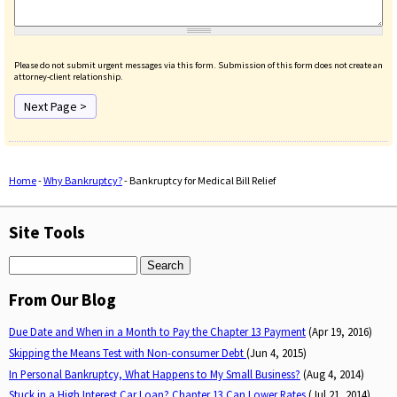
Please do not submit urgent messages via this form. Submission of this form does not create an
attorney-client relationship.
Home
-
Why Bankruptcy?
-
Bankruptcy for Medical Bill Relief
You are here
Site Tools
Search
From Our Blog
Due Date and When in a Month to Pay the Chapter 13 Payment
(Apr 19, 2016)
Skipping the Means Test with Non-consumer Debt
(Jun 4, 2015)
In Personal Bankruptcy, What Happens to My Small Business?
(Aug 4, 2014)
Stuck in a High Interest Car Loan? Chapter 13 Can Lower Rates
(Jul 21, 2014)