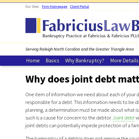
Skip to main content
Our Sites:
Firm Homepage
Client Portal
Serving Raleigh North Carolina and the Greater Triangle Area
Home
Basics
Why Bankruptcy?
More Details
Why does joint debt mat
One item of information we need about each of your de
responsible for a debt. This information needs to be d
planning, a determination must be made about what is 
such is a cause for concern to the debtor.
Joint debt
wi
joint debts can potentially impede protection of a fa
The bankruptcy of a debtor does not remove the co-obli