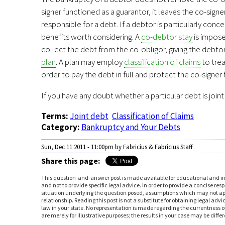
signer functioned as a guarantor, it leaves the co-sig
responsible for a debt. If a debtor is particularly con
benefits worth considering. A
co-debtor stay
is impose
collect the debt from the co-obligor, giving the debtor
plan
. A plan may employ
classification of claims
to trea
order to pay the debt in full and protect the co-signer 
If you have any doubt whether a particular debt is join
Terms:
Joint debt
Classification of Claims
Category:
Bankruptcy and Your Debts
Sun, Dec 11 2011 - 11:00pm
by Fabricius & Fabricius Staff
Share this page:
You are here
This question-and-answer post is made available for educational and in
and not to provide specific legal advice. In order to provide a concise 
situation underlying the question posed, assumptions which may not apply
relationship. Reading this post is not a substitute for obtaining legal adv
law in your state. No representation is made regarding the currentness of
are merely for illustrative purposes; the results in your case may be diff