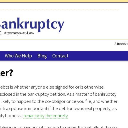
A free eva
Who We Help
Blog
Contact
ter?
bts is whether anyone else signed for or is otherwise
isclosed in the bankruptcy petition. As a matter of bankruptcy
likely to happen to the co-obligor once you file, and whether
th a spouse is important if the debtor owns real property, as
mily home via
tenancy by the entirety
.
gor or co-signer's obligation to repay. Potentially, if the co-