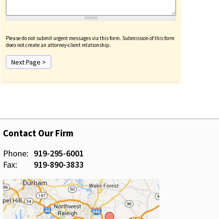
Please do not submit urgent messages via this form. Submission of this form
does not create an attorney-client relationship.
Contact Our Firm
Phone:
919-295-6001
Fax:
919-890-3833