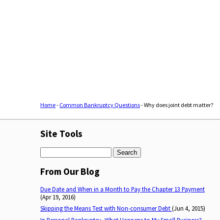
Home
-
Common Bankruptcy Questions
-
Why does joint debt matter?
Site Tools
Search
From Our Blog
Due Date and When in a Month to Pay the Chapter 13 Payment
(Apr 19, 2016)
Skipping the Means Test with Non-consumer Debt
(Jun 4, 2015)
In Personal Bankruptcy, What Happens to My Small Business?