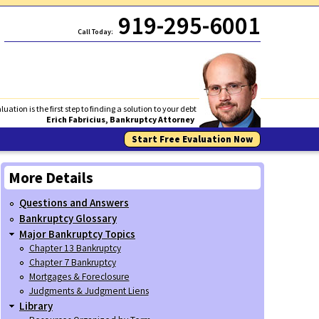
919-295-6001
Call Today:
luation is the first step to finding a solution to your debt
Erich Fabricius, Bankruptcy Attorney
Start Free Evaluation Now
More Details
Questions and Answers
Bankruptcy Glossary
Major Bankruptcy Topics
Chapter 13 Bankruptcy
Chapter 7 Bankruptcy
Mortgages & Foreclosure
Judgments & Judgment Liens
Library