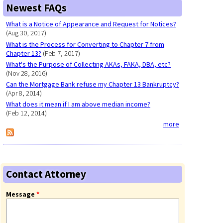
Newest FAQs
What is a Notice of Appearance and Request for Notices?
(Aug 30, 2017)
What is the Process for Converting to Chapter 7 from
Chapter 13?
(Feb 7, 2017)
What's the Purpose of Collecting AKAs, FAKA, DBA, etc?
(Nov 28, 2016)
Can the Mortgage Bank refuse my Chapter 13 Bankruptcy?
(Apr 8, 2014)
What does it mean if I am above median income?
(Feb 12, 2014)
more
Contact Attorney
Message
*