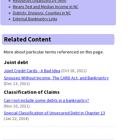
Resources Organized by Term
Means Test and Median Income in NC
Districts, Divisions, Counties in NC
External Bankruptcy Links
Related Content
More about particular terms referenced on this page.
Joint debt
Joint Credit Cards - A Bad Idea
(Oct 18, 2011)
Spouses Without Income, The CARD Act, and Bankruptcy
(Dec 13, 2011)
Classification of Claims
Can I not include some debts in a bankruptcy?
(Nov 16, 2011)
Special Classification of Unsecured Debt in Chapter 13
(Jan 22, 2014)