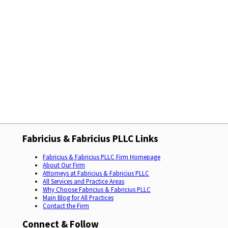
Fabricius & Fabricius PLLC Links
Fabricius & Fabricius PLLC Firm Homepage
About Our Firm
Attorneys at Fabricius & Fabricius PLLC
All Services and Practice Areas
Why Choose Fabricius & Fabricius PLLC
Main Blog for All Practices
Contact the Firm
Connect & Follow