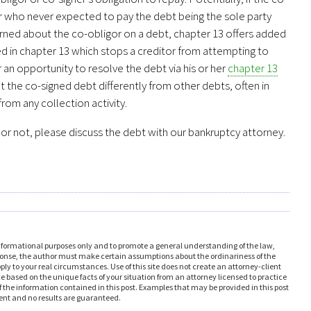
ner who never expected to pay the debt being the sole party
cerned about the co-obligor on a debt, chapter 13 offers added
d in chapter 13 which stops a creditor from attempting to
 an opportunity to resolve the debt via his or her
chapter 13
t the co-signed debt differently from other debts, often in
from any collection activity.
t or not, please discuss the debt with our bankruptcy attorney.
formational purposes only and to promote a general understanding of the law,
response, the author must make certain assumptions about the ordinariness of the
 to your real circumstances. Use of this site does not create an attorney-client
ice based on the unique facts of your situation from an attorney licensed to practice
 the information contained in this post. Examples that may be provided in this post
erent and no results are guaranteed.