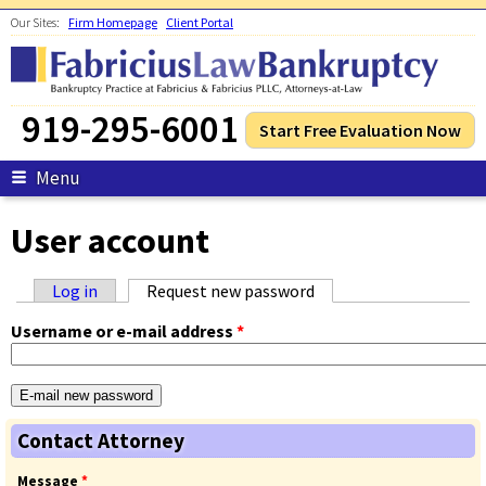
Skip to main content
Our Sites:
Firm Homepage
Client Portal
919-295-6001
Start Free Evaluation Now
Menu
User account
Log in
Request new password
(active tab)
Primary tabs
Username or e-mail address
*
Contact Attorney
Message
*