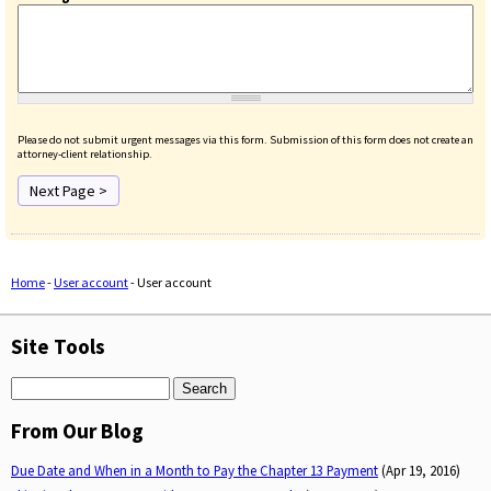
Please do not submit urgent messages via this form. Submission of this form does not create an
attorney-client relationship.
Home
-
User account
-
User account
You are here
Site Tools
Search
From Our Blog
Due Date and When in a Month to Pay the Chapter 13 Payment
(Apr 19, 2016)