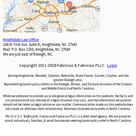
Knightdale Law Office
:
106 N. First Ave. Suite D, Knightdale, NC 27545
Mail: P.O. Box 1230, Knightdale, NC 27545
We are just east of Raleigh, NC.
Copyright 2011-2018 Fabricius & Fabricius PLLC
Login
Serving Knightdale, Wendell, Zebulon, Rolesville, Wake Forest, Garner, Clayton, and the
greater Raleigh area.
Representing bankruptcy clients in the Raleigh, Wilson, and Durham divisions of the Eastern
and Middle Districts of North Carolina.
While we endeavor to provide accurate general legal information on this website, the facts and
circumstances of any individual's legal situation may vary, and the information we publish
should not be taken as legal advice on any matter. Communication made via this website does
not create an attorney client relationship. Attorneys licensed exclusively in North Carolina.
Per 11 U.S.C. §528(a)(4), Fabricius & Fabricius PLLC is a debt relief agency. We are proud to
assist individuals, families, & small businesses seeking bankruptcy relief in North Carolina.