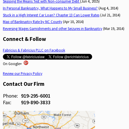
Skipping the Means Test with Non-consumer Debt
(Jun 4, 2015)
In Personal Bankruptcy, What Happens to My Small Business?
(Aug 4, 2014)
Stuck in a High Interest Car Loan? Chapter 13 Can Lower Rates
(Jul 21, 2014)
Map of Bankruptcy Rate by NC County
(Apr 10, 2014)
Reversing Wages Garnishments and other Seizures in Bankruptcy
(Mar 19, 2014)
Connect & Follow
Fabricius & Fabricius PLLC on Facebook
On Google+
Review our Privacy Policy
Contact Our Firm
Phone:
919-295-6001
Fax:
919-890-3833